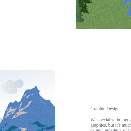
Graphic Design
We specialize in logo
graphics, but it’s muc
calling, emailing, or f