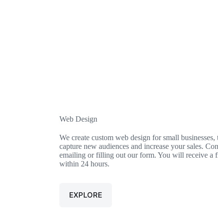
Web Design​
We create custom web design for small businesses, t
capture new audiences and increase your sales. Cont
emailing or filling out our form. You will receive a 
within 24 hours.
EXPLORE