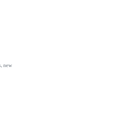
s, new