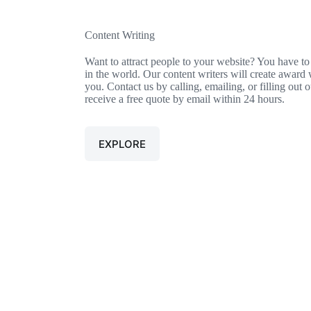
Content Writing
Want to attract people to your website? You have to
in the world. Our content writers will create award 
you. Contact us by calling, emailing, or filling out 
receive a free quote by email within 24 hours.
EXPLORE