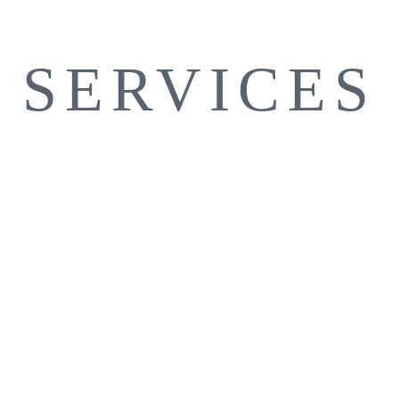
SERVICES