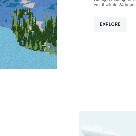
email within 24 hours
EXPLORE