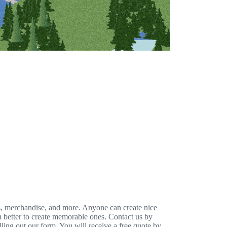
s, merchandise, and more. Anyone can create nice
h better to create memorable ones. Contact us by
illing out our form. You will receive a free quote by