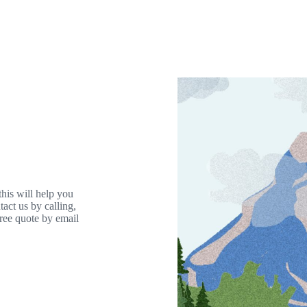
his will help you
act us by calling,
free quote by email