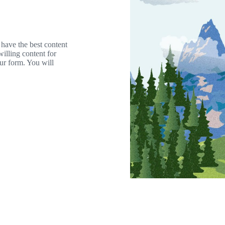
 have the best content
willing content for
our form. You will