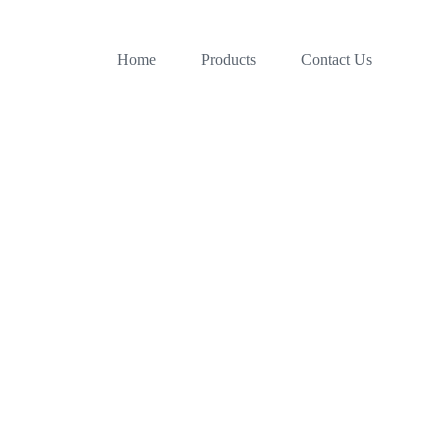
Home
Products
Contact Us