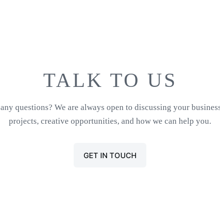
TALK TO US
any questions? We are always open to discussing your busines
projects, creative opportunities, and how we can help you.
GET IN TOUCH