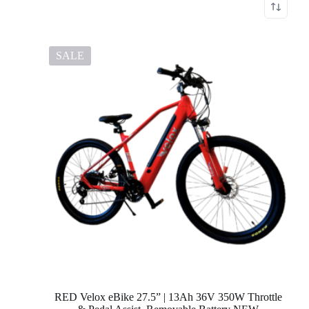
SALE
RED Velox eBike 27.5” | 13Ah 36V 350W Throttle