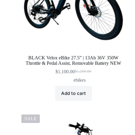
BLACK Velox eBike 27.5” | 13Ah 36V 350W
Throttle & Pedal Assist, Removable Battery NEW
$
1,100.00
$
1,200.00
Original
Current
price
price
ebikes
was:
is:
$1,200.00.
$1,100.00.
Add to cart
SALE