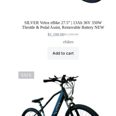
SILVER Velox eBike 27.5” | 13Ah 36V 350W
Throttle & Pedal Assist, Removable Battery NEW
$
1,100.00
$
1,200.00
Original
Current
price
price
ebikes
was:
is:
$1,200.00.
$1,100.00.
Add to cart
SALE