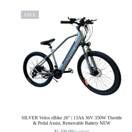
SALE
SILVER Velox eBike 26” | 13Ah 36V 350W Throttle
& Pedal Assist, Removable Battery NEW
$
1,100.00
$
1,200.00