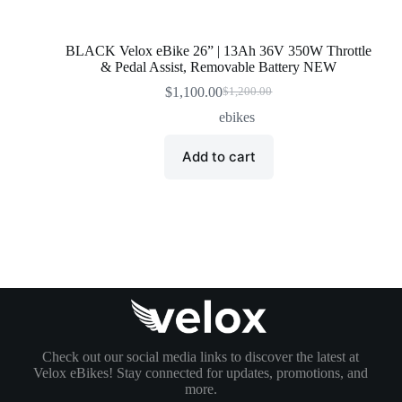
BLACK Velox eBike 26” | 13Ah 36V 350W Throttle
& Pedal Assist, Removable Battery NEW
$
1,100.00
$
1,200.00
Original
Current
price
price
ebikes
was:
is:
$1,200.00.
$1,100.00.
Add to cart
Check out our social media links to discover the latest at
Velox eBikes! Stay connected for updates, promotions, and
more.