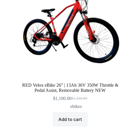
RED Velox eBike 26” | 13Ah 36V 350W Throttle &
Pedal Assist, Removable Battery NEW
$
1,100.00
$
1,200.00
Original
Current
price
price
ebikes
was:
is:
$1,200.00.
$1,100.00.
Add to cart