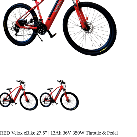
RED Velox eBike 27.5” | 13Ah 36V 350W Throttle & Pedal