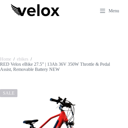
S
k
Menu
i
p
t
o
c
o
n
t
e
Home
/
ebikes
/
n
RED Velox eBike 27.5” | 13Ah 36V 350W Throttle & Pedal
t
Assist, Removable Battery NEW
SALE