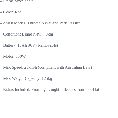
– Frame Size: 27.5”
– Color: Red
– Assist Modes: Throttle Assist and Pedal Assist
– Condition: Brand New – 0km
– Battery: 13Ah 36V (Removable)
– Motor: 350W
– Max Speed: 25km/h (compliant with Australian Law)
– Max Weight Capacity: 125kg
– Extras Included: Front light, night reflectors, horn, tool kit