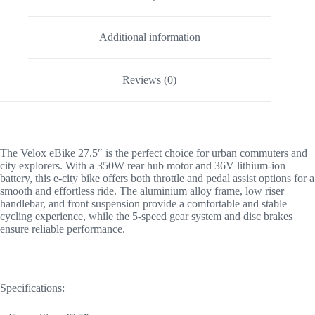
Additional information
Reviews (0)
The Velox eBike 27.5″ is the perfect choice for urban commuters and
city explorers. With a 350W rear hub motor and 36V lithium-ion
battery, this e-city bike offers both throttle and pedal assist options for a
smooth and effortless ride. The aluminium alloy frame, low riser
handlebar, and front suspension provide a comfortable and stable
cycling experience, while the 5-speed gear system and disc brakes
ensure reliable performance.
Specifications: