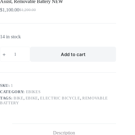
Assist, Removable Battery NEW
$
1,100.00
$
1,200.00
Original
Current
price
price
was:
is:
$1,200.00.
$1,100.00.
14 in stock
RED
Add to cart
Velox
eBike
27.5”
|
13Ah
36V
350W
SKU:
1
Throttle
CATEGORY:
EBIKES
&
TAGS:
BIKE
,
EBIKE
,
ELECTRIC BICYCLE
,
REMOVABLE
Pedal
BATTERY
Assist,
Removable
Battery
NEW
quantity
Description